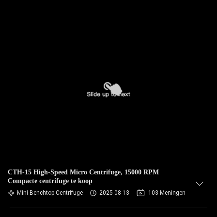
CTH-15 High-Speed Micro Centrifuge, 15000 RPM
Compacte centrifuge te koop
Mini Benchtop Centrifuge
2025-08-13
103 Meningen